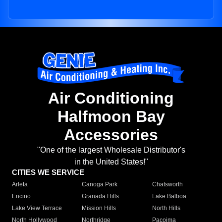
Air Conditioning
Halfmoon Bay
Accessories
"One of the largest Wholesale Distributor's
in the United States!"
CITIES WE SERVICE
Arleta
Canoga Park
Chatsworth
Encino
Granada Hills
Lake Balboa
Lake View Terrace
Mission Hills
North Hills
North Hollywood
Northridge
Pacoima