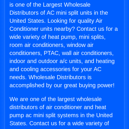
is one of the Largest Wholesale
Distributors of AC mini split units in the
United States. Looking for quality Air
Conditioner units nearby? Contact us for a
wide variety of heat pump, mini splits,
room air conditioners, window air
conditioners, PTAC, wall air conditioners,
indoor and outdoor a/c units, and heating
and cooling accessories for your AC
needs. Wholesale Distributors is
accomplished by our great buying power!
We are one of the largest wholesale
distributors of air conditioner and heat
pump ac mini split systems in the United
States. Contact us for a wide variety of