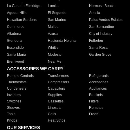
La Canada Flintridge
Lomita
Hermosa Beach
Agoura Hills
El Segundo
Artesia
Hawaiian Gardens
San Marino
Palos Verdes Estates
Commerce
Malibu
San Bernardino
Altadena
Azusa
City of Industry
Glendora
Hacienda Heights
Fullerton
Escondido
Whittier
Santa Rosa
Santa Maria
Modesto
Garden Grove
Brentwood
Near Me
ACCESSORIES WE CARRY
Remote Controls
Transformers
Refrigerants
Thermostats
Compressors
Accessories
Condensers
Capacitors
Appliances
Inverters
Supplies
Brackets
Switches
Cassettes
Filters
Sleeves
Linesets
Remotes
Tools
Coils
Freon
Knobs
Heat Strips
OUR SERVICES