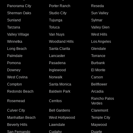
Panorama City
Porter Ranch
Reseda
Sherman Oaks
Studio City
Sun Valley
Sunland
Tujunga
Sylmar
Tarzana
Toluca
Valley Glen
Valley Village
Van Nuys
West Hills
Winnetka
Woodland Hills
Los Angeles
Long Beach
Santa Clarita
Glendale
Palmdale
Lancaster
Torrance
Pomona
Pasadena
Burbank
Downey
Inglewood
El Monte
West Covina
Norwalk
Carson
Compton
Santa Monica
Bellflower
Redondo Beach
Baldwin Park
Arcadia
Rancho Palos
Rosemead
Cerritos
Verdes
Culver City
Bell Gardens
Claremont
Manhattan Beach
West Hollywood
Temple City
Beverly Hills
Lawndale
Maywood
San Fernando
Cudahy
Duarte