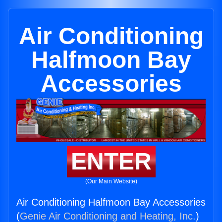
Air Conditioning
Halfmoon Bay
Accessories
ENTER
(Our Main Website)
Air Conditioning Halfmoon Bay Accessories
(
Genie Air Conditioning and Heating, Inc.
)