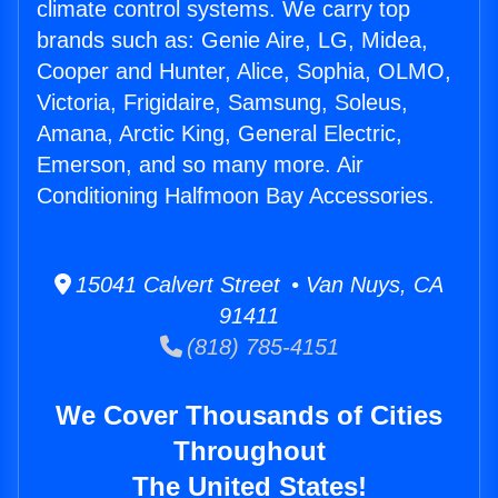
climate control systems. We carry top
brands such as: Genie Aire, LG, Midea,
Cooper and Hunter, Alice, Sophia, OLMO,
Victoria, Frigidaire, Samsung, Soleus,
Amana, Arctic King, General Electric,
Emerson, and so many more. Air
Conditioning Halfmoon Bay Accessories.
15041 Calvert Street • Van Nuys, CA
91411
(818) 785-4151
We Cover Thousands of Cities
Throughout
The United States!