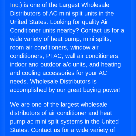
Inc.
) is one of the Largest Wholesale
Distributors of AC mini split units in the
United States. Looking for quality Air
Conditioner units nearby? Contact us for a
wide variety of heat pump, mini splits,
room air conditioners, window air
conditioners, PTAC, wall air conditioners,
indoor and outdoor a/c units, and heating
and cooling accessories for your AC
needs. Wholesale Distributors is
accomplished by our great buying power!
We are one of the largest wholesale
distributors of air conditioner and heat
pump ac mini split systems in the United
States. Contact us for a wide variety of