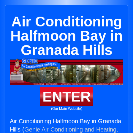
Air Conditioning
Halfmoon Bay in
Granada Hills
ENTER
(Our Main Website)
Air Conditioning Halfmoon Bay in Granada
Hills (
Genie Air Conditioning and Heating,