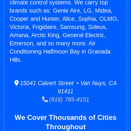
climate control systems. We carry top
brands such as: Genie Aire, LG, Midea,
Cooper and Hunter, Alice, Sophia, OLMO,
Victoria, Frigidaire, Samsung, Soleus,
Amana, Arctic King, General Electric,
Emerson, and so many more. Air
Conditioning Halfmoon Bay in Granada
Hills.
15041 Calvert Street • Van Nuys, CA
91411
(818) 785-4151
We Cover Thousands of Cities
Throughout