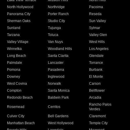
Lake View Terrace
Mission Hills
North Hills
North Hollywood
Northridge
Pacoima
Panorama City
Porter Ranch
Reseda
Sherman Oaks
Studio City
Sun Valley
Sunland
Tujunga
Sylmar
Tarzana
Toluca
Valley Glen
Valley Village
Van Nuys
West Hills
Winnetka
Woodland Hills
Los Angeles
Long Beach
Santa Clarita
Glendale
Palmdale
Lancaster
Torrance
Pomona
Pasadena
Burbank
Downey
Inglewood
El Monte
West Covina
Norwalk
Carson
Compton
Santa Monica
Bellflower
Redondo Beach
Baldwin Park
Arcadia
Rancho Palos
Rosemead
Cerritos
Verdes
Culver City
Bell Gardens
Claremont
Manhattan Beach
West Hollywood
Temple City