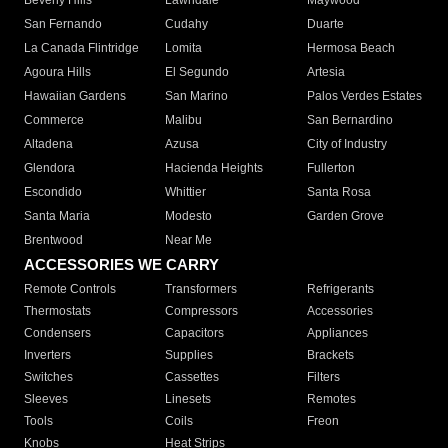
Beverly Hills
Lawndale
Maywood
San Fernando
Cudahy
Duarte
La Canada Flintridge
Lomita
Hermosa Beach
Agoura Hills
El Segundo
Artesia
Hawaiian Gardens
San Marino
Palos Verdes Estates
Commerce
Malibu
San Bernardino
Altadena
Azusa
City of Industry
Glendora
Hacienda Heights
Fullerton
Escondido
Whittier
Santa Rosa
Santa Maria
Modesto
Garden Grove
Brentwood
Near Me
ACCESSORIES WE CARRY
Remote Controls
Transformers
Refrigerants
Thermostats
Compressors
Accessories
Condensers
Capacitors
Appliances
Inverters
Supplies
Brackets
Switches
Cassettes
Filters
Sleeves
Linesets
Remotes
Tools
Coils
Freon
Knobs
Heat Strips