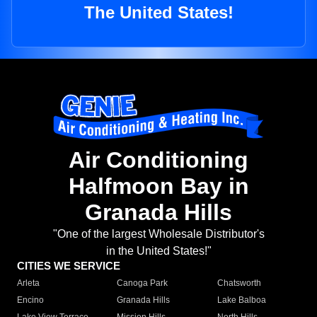
The United States!
Air Conditioning
Halfmoon Bay in
Granada Hills
"One of the largest Wholesale Distributor's
in the United States!"
CITIES WE SERVICE
Arleta
Canoga Park
Chatsworth
Encino
Granada Hills
Lake Balboa