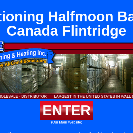
tioning Halfmoon B
Canada Flintridge
ENTER
(Our Main Website)