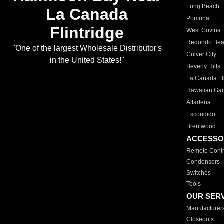
Long Beach
La Canada
Pomona
Flintridge
West Covina
Redondo Be
"One of the largest Wholesale Distributor's
Culver City
in the United States!"
Beverly Hills
La Canada Fli
Hawaiian Ga
Altadena
Escondido
Brentwood
ACCESSO
Remote Contr
Condensers
Switches
Tools
OUR SER
Manufacturer
Closeouts