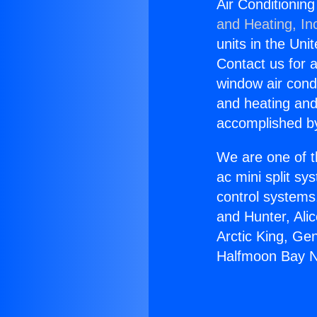
Air Conditionin
and Heating, In
units in the Uni
Contact us for a
window air condi
and heating and
accomplished by
We are one of t
ac mini split sy
control systems
and Hunter, Ali
Arctic King, Ge
Halfmoon Bay N