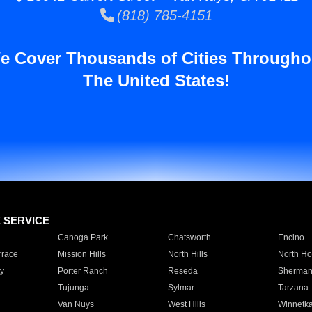
(818) 785-4151
e Cover Thousands of Cities Througho
The United States!
E SERVICE
Canoga Park
Chatsworth
Encino
rrace
Mission Hills
North Hills
North Ho
y
Porter Ranch
Reseda
Sherman
Tujunga
Sylmar
Tarzana
Van Nuys
West Hills
Winnetk