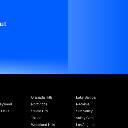
ut
Granada Hills
Lake Balboa
llywood
Northridge
Pacoima
 Oaks
Studio City
Sun Valley
Toluca
Valley Glen
a
Woodland Hills
Los Angeles