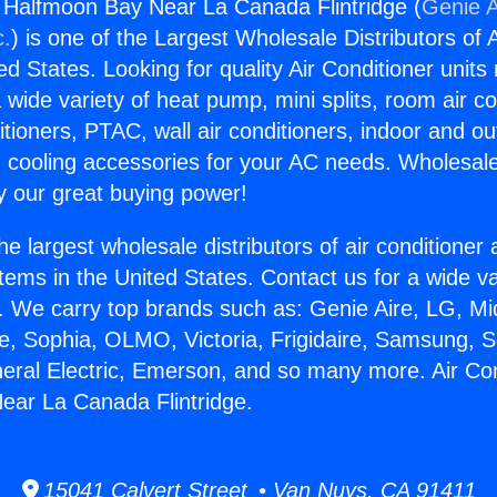
g Halfmoon Bay Near La Canada Flintridge (
Genie A
c.
) is one of the Largest Wholesale Distributors of A
ted States. Looking for quality Air Conditioner unit
 wide variety of heat pump, mini splits, room air co
tioners, PTAC, wall air conditioners, indoor and ou
 cooling accessories for your AC needs. Wholesale 
 our great buying power!
he largest wholesale distributors of air conditione
stems in the United States. Contact us for a wide va
. We carry top brands such as: Genie Aire, LG, M
ce, Sophia, OLMO, Victoria, Frigidaire, Samsung, 
neral Electric, Emerson, and so many more. Air Con
ear La Canada Flintridge.
15041 Calvert Street • Van Nuys, CA 91411