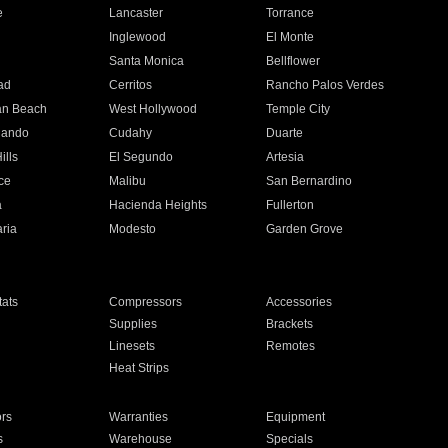
e
Lancaster
Torrance
Inglewood
El Monte
n
Santa Monica
Bellflower
ad
Cerritos
Rancho Palos Verdes
an Beach
West Hollywood
Temple City
nando
Cudahy
Duarte
ills
El Segundo
Artesia
ce
Malibu
San Bernardino
a
Hacienda Heights
Fullerton
ria
Modesto
Garden Grove
ats
Compressors
Accessories
Supplies
Brackets
Linesets
Remotes
Heat Strips
ors
Warranties
Equipment
s
Warehouse
Specials