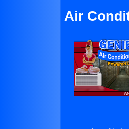
Air Condi