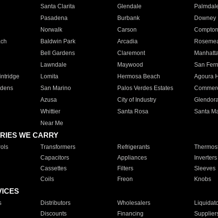
Santa Clarita
Glendale
Palmdal
Pasadena
Burbank
Downey
Norwalk
Carson
Compto
ach
Baldwin Park
Arcadia
Roseme
Bell Gardens
Claremont
Manhatt
Lawndale
Maywood
San Fer
ntridge
Lomita
Hermosa Beach
Agoura H
rdens
San Marino
Palos Verdes Estates
Commer
Azusa
City of Industry
Glendor
Whittier
Santa Rosa
Santa Ma
Near Me
RIES WE CARRY
ols
Transformers
Refrigerants
Thermost
Capacitors
Appliances
Inverters
Cassettes
Filters
Sleeves
Coils
Freon
Knobs
VICES
s
Distributors
Wholesalers
Liquidat
Discounts
Financing
Supplier