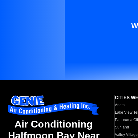
W
CITIES W
Arleta
Lake View Te
Panorama Cit
Air Conditioning
Sunland
Halfmoon Bay Near
Valley Village