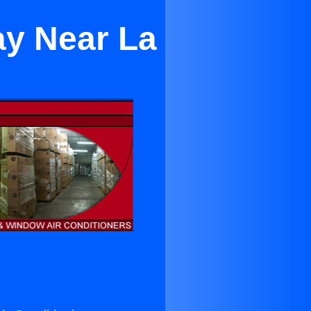
ay Near La