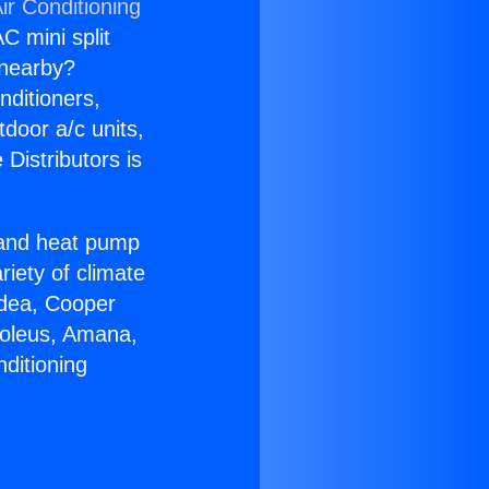
ir Conditioning
C mini split
s nearby?
nditioners,
tdoor a/c units,
Distributors is
r and heat pump
riety of climate
idea, Cooper
Soleus, Amana,
ditioning