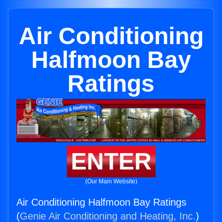
Air Conditioning
Halfmoon Bay
Ratings
ENTER
(Our Main Website)
Air Conditioning Halfmoon Bay Ratings
(
Genie Air Conditioning and Heating, Inc.
)