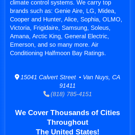
climate control systems. We carry top
brands such as: Genie Aire, LG, Midea,
Cooper and Hunter, Alice, Sophia, OLMO,
Victoria, Frigidaire, Samsung, Soleus,
Amana, Arctic King, General Electric,
Emerson, and so many more. Air
Conditioning Halfmoon Bay Ratings.
15041 Calvert Street • Van Nuys, CA
91411
(818) 785-4151
We Cover Thousands of Cities
Throughout
The United States!