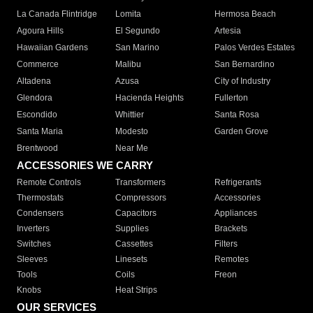
La Canada Flintridge
Lomita
Hermosa Beach
Agoura Hills
El Segundo
Artesia
Hawaiian Gardens
San Marino
Palos Verdes Estates
Commerce
Malibu
San Bernardino
Altadena
Azusa
City of Industry
Glendora
Hacienda Heights
Fullerton
Escondido
Whittier
Santa Rosa
Santa Maria
Modesto
Garden Grove
Brentwood
Near Me
ACCESSORIES WE CARRY
Remote Controls
Transformers
Refrigerants
Thermostats
Compressors
Accessories
Condensers
Capacitors
Appliances
Inverters
Supplies
Brackets
Switches
Cassettes
Filters
Sleeves
Linesets
Remotes
Tools
Coils
Freon
Knobs
Heat Strips
OUR SERVICES