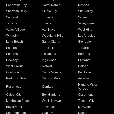
Panorama City
Porter Ranch
Reseda
Sherman Oaks
Studio City
Sun Valley
Sunland
Tujunga
Sylmar
Tarzana
Toluca
Valley Glen
Valley Village
Van Nuys
West Hills
Winnetka
Woodland Hills
Los Angeles
Long Beach
Santa Clarita
Glendale
Palmdale
Lancaster
Torrance
Pomona
Pasadena
Burbank
Downey
Inglewood
El Monte
West Covina
Norwalk
Carson
Compton
Santa Monica
Bellflower
Redondo Beach
Baldwin Park
Arcadia
Rancho Palos
Rosemead
Cerritos
Verdes
Culver City
Bell Gardens
Claremont
Manhattan Beach
West Hollywood
Temple City
Beverly Hills
Lawndale
Maywood
San Fernando
Cudahy
Duarte