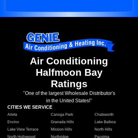
Air Conditioning
Halfmoon Bay
Ratings
"One of the largest Wholesale Distributor's
in the United States!"
CITIES WE SERVICE
Arleta
Canoga Park
Chatsworth
Encino
Granada Hills
Lake Balboa
Lake View Terrace
Mission Hills
North Hills
North Hollywood
Northridge
Pacoima