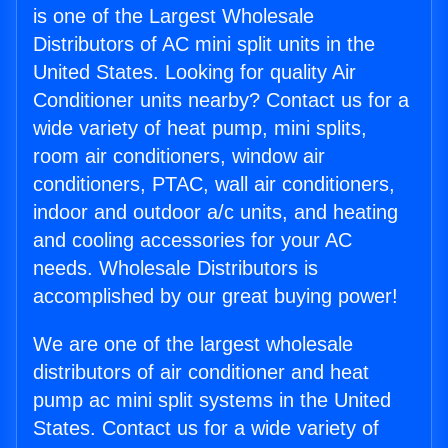
is one of the Largest Wholesale
Distributors of AC mini split units in the
United States. Looking for quality Air
Conditioner units nearby? Contact us for a
wide variety of heat pump, mini splits,
room air conditioners, window air
conditioners, PTAC, wall air conditioners,
indoor and outdoor a/c units, and heating
and cooling accessories for your AC
needs. Wholesale Distributors is
accomplished by our great buying power!
We are one of the largest wholesale
distributors of air conditioner and heat
pump ac mini split systems in the United
States. Contact us for a wide variety of