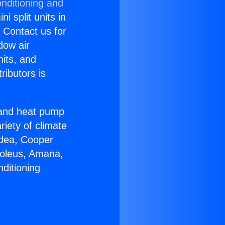
nditioning and
i split units in
? Contact us for
dow air
nits, and
ributors is
r and heat pump
riety of climate
idea, Cooper
Soleus, Amana,
ditioning