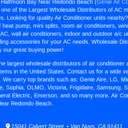
ng Halfmoon Bay Near Redondo Beach (
Genie Air Co
s one of the Largest Wholesale Distributors of AC min
s. Looking for quality Air Conditioner units nearby
f heat pump, mini splits, room air conditioners, win
AC, wall air conditioners, indoor and outdoor a/c u
ling accessories for your AC needs. Wholesale Dist
 our great buying power!
he largest wholesale distributors of air conditione
stems in the United States. Contact us for a wide va
. We carry top brands such as: Genie Aire, LG, M
ce, Sophia, OLMO, Victoria, Frigidaire, Samsung, 
neral Electric, Emerson, and so many more. Air Con
Near Redondo Beach.
15041 Calvert Street • Van Nuys, CA 91411