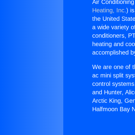
Air Conditioni
Heating, Inc.
) i
the United State
a wide variety o
conditioners, PT
heating and coo
accomplished by
We are one of t
ac mini split sy
control systems
and Hunter, Ali
Arctic King, Ge
Halfmoon Bay 