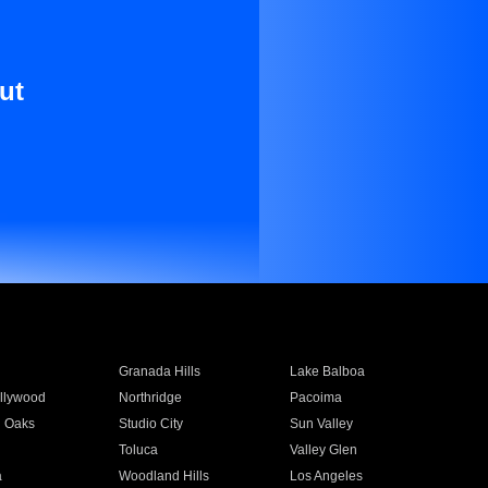
ut
Granada Hills
Lake Balboa
llywood
Northridge
Pacoima
 Oaks
Studio City
Sun Valley
Toluca
Valley Glen
a
Woodland Hills
Los Angeles