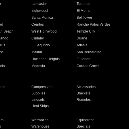
e
Lancaster
Torrance
Inglewood
El Monte
n
Santa Monica
Bellflower
ad
Cerritos
Rancho Palos Verdes
an Beach
West Hollywood
Temple City
nando
Cudahy
Duarte
ills
El Segundo
Artesia
ce
Malibu
San Bernardino
a
Hacienda Heights
Fullerton
ria
Modesto
Garden Grove
ats
Compressors
Accessories
Supplies
Brackets
Linesets
Remotes
Heat Strips
ors
Warranties
Equipment
s
Warehouse
Specials