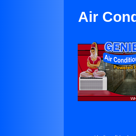
Air Con