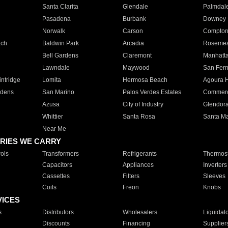
Santa Clarita
Glendale
Palmdal
Pasadena
Burbank
Downey
Norwalk
Carson
Compto
ach
Baldwin Park
Arcadia
Roseme
Bell Gardens
Claremont
Manhatt
Lawndale
Maywood
San Fer
ntridge
Lomita
Hermosa Beach
Agoura H
rdens
San Marino
Palos Verdes Estates
Commer
Azusa
City of Industry
Glendor
Whittier
Santa Rosa
Santa Ma
Near Me
RIES WE CARRY
ols
Transformers
Refrigerants
Thermost
Capacitors
Appliances
Inverters
Cassettes
Filters
Sleeves
Coils
Freon
Knobs
VICES
s
Distributors
Wholesalers
Liquidat
Discounts
Financing
Supplier