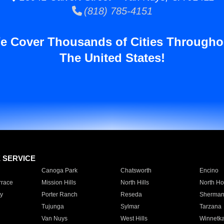
(818) 785-4151
e Cover Thousands of Cities Througho
The United States!
E SERVICE
Canoga Park
Chatsworth
Encino
rrace
Mission Hills
North Hills
North Ho
y
Porter Ranch
Reseda
Sherman
Tujunga
Sylmar
Tarzana
Van Nuys
West Hills
Winnetk