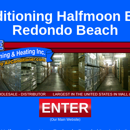
ditioning Halfmoon 
Redondo Beach
ENTER
(Our Main Website)