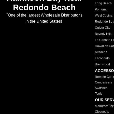
Long Beach
Redondo Beach
Pomona
"One of the largest Wholesale Distributor's
West Covina
in the United States!"
Redondo Be
Culver City
Beverly Hills
La Canada Fli
Hawaiian Ga
Altadena
Escondido
Brentwood
ACCESSO
Remote Contr
Condensers
Switches
Tools
OUR SER
Manufacturer
Closeouts