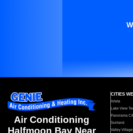
W
CITIES W
Arleta
Lake View Te
Panorama Cit
Air Conditioning
Sunland
Halfmoon Bay Near
Valley Village