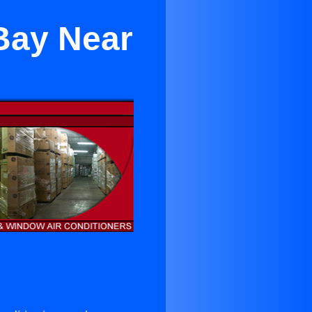
Bay Near