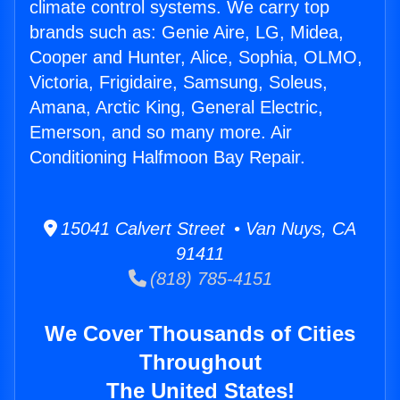
climate control systems. We carry top
brands such as: Genie Aire, LG, Midea,
Cooper and Hunter, Alice, Sophia, OLMO,
Victoria, Frigidaire, Samsung, Soleus,
Amana, Arctic King, General Electric,
Emerson, and so many more. Air
Conditioning Halfmoon Bay Repair.
15041 Calvert Street • Van Nuys, CA
91411
(818) 785-4151
We Cover Thousands of Cities
Throughout
The United States!