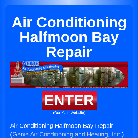
Air Conditioning
Halfmoon Bay
Repair
ENTER
(Our Main Website)
Air Conditioning Halfmoon Bay Repair
(
Genie Air Conditioning and Heating, Inc.
)