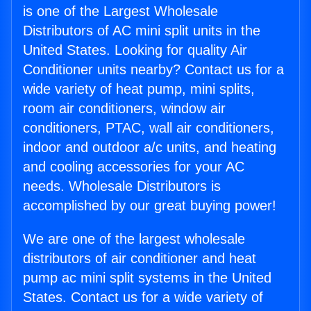
is one of the Largest Wholesale
Distributors of AC mini split units in the
United States. Looking for quality Air
Conditioner units nearby? Contact us for a
wide variety of heat pump, mini splits,
room air conditioners, window air
conditioners, PTAC, wall air conditioners,
indoor and outdoor a/c units, and heating
and cooling accessories for your AC
needs. Wholesale Distributors is
accomplished by our great buying power!
We are one of the largest wholesale
distributors of air conditioner and heat
pump ac mini split systems in the United
States. Contact us for a wide variety of