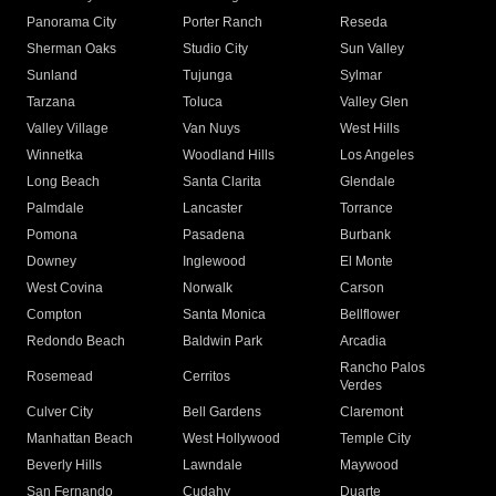
Panorama City
Porter Ranch
Reseda
Sherman Oaks
Studio City
Sun Valley
Sunland
Tujunga
Sylmar
Tarzana
Toluca
Valley Glen
Valley Village
Van Nuys
West Hills
Winnetka
Woodland Hills
Los Angeles
Long Beach
Santa Clarita
Glendale
Palmdale
Lancaster
Torrance
Pomona
Pasadena
Burbank
Downey
Inglewood
El Monte
West Covina
Norwalk
Carson
Compton
Santa Monica
Bellflower
Redondo Beach
Baldwin Park
Arcadia
Rancho Palos
Rosemead
Cerritos
Verdes
Culver City
Bell Gardens
Claremont
Manhattan Beach
West Hollywood
Temple City
Beverly Hills
Lawndale
Maywood
San Fernando
Cudahy
Duarte