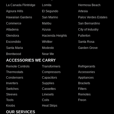
La Canada Flintridge
Lomita
Hermosa Beach
Agoura Hills
El Segundo
Artesia
Hawaiian Gardens
San Marino
Palos Verdes Estates
Commerce
Malibu
San Bernardino
Altadena
Azusa
City of Industry
Glendora
Hacienda Heights
Fullerton
Escondido
Whittier
Santa Rosa
Santa Maria
Modesto
Garden Grove
Brentwood
Near Me
ACCESSORIES WE CARRY
Remote Controls
Transformers
Refrigerants
Thermostats
Compressors
Accessories
Condensers
Capacitors
Appliances
Inverters
Supplies
Brackets
Switches
Cassettes
Filters
Sleeves
Linesets
Remotes
Tools
Coils
Freon
Knobs
Heat Strips
OUR SERVICES