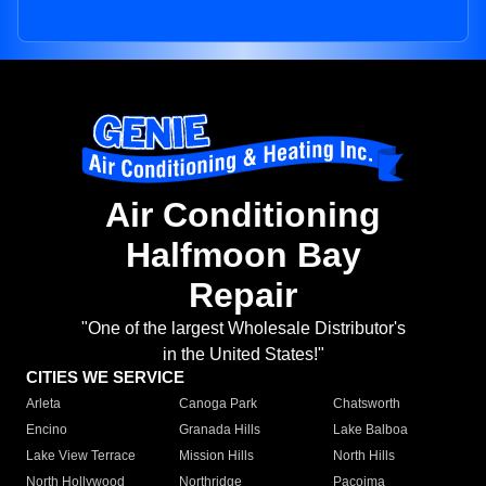
Air Conditioning
Halfmoon Bay
Repair
"One of the largest Wholesale Distributor's
in the United States!"
CITIES WE SERVICE
Arleta
Canoga Park
Chatsworth
Encino
Granada Hills
Lake Balboa
Lake View Terrace
Mission Hills
North Hills
North Hollywood
Northridge
Pacoima