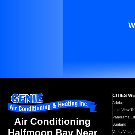
W
CITIES W
Arleta
Lake View Te
Panorama Cit
Air Conditioning
Sunland
Halfmoon Bay Near
Valley Village