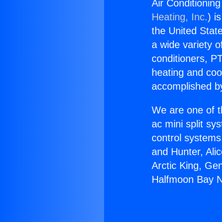
Air Conditionin
Heating, Inc.
) i
the United State
a wide variety o
conditioners, PT
heating and coo
accomplished by
We are one of t
ac mini split sy
control systems
and Hunter, Ali
Arctic King, Ge
Halfmoon Bay N