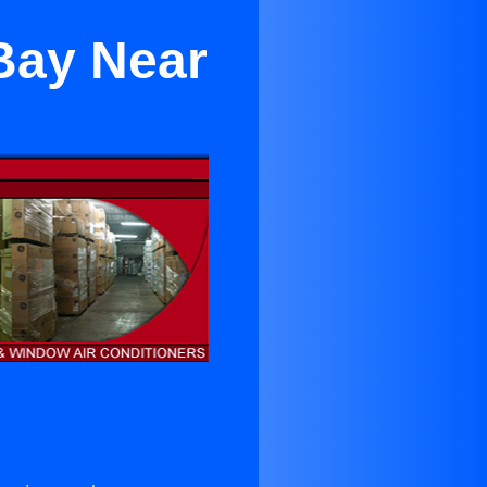
Bay Near