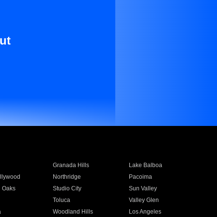
ut
Granada Hills
Lake Balboa
llywood
Northridge
Pacoima
 Oaks
Studio City
Sun Valley
Toluca
Valley Glen
a
Woodland Hills
Los Angeles