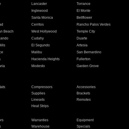
e
Lancaster
Torrance
Inglewood
El Monte
n
Santa Monica
Bellflower
ad
Cerritos
Rancho Palos Verdes
an Beach
West Hollywood
Temple City
nando
Cudahy
Duarte
ills
El Segundo
Artesia
ce
Malibu
San Bernardino
a
Hacienda Heights
Fullerton
ria
Modesto
Garden Grove
ats
Compressors
Accessories
Supplies
Brackets
Linesets
Remotes
Heat Strips
ors
Warranties
Equipment
s
Warehouse
Specials