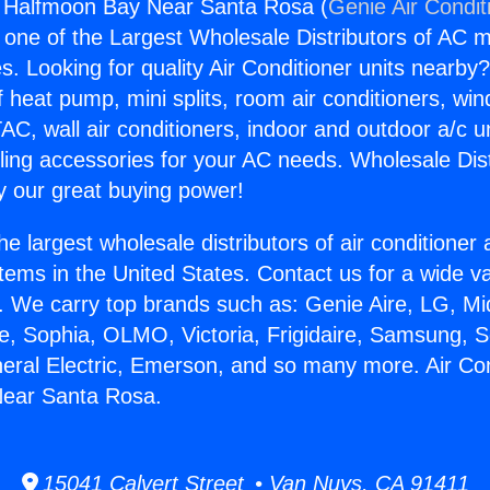
g Halfmoon Bay Near Santa Rosa (
Genie Air Condit
s one of the Largest Wholesale Distributors of AC min
s. Looking for quality Air Conditioner units nearby
f heat pump, mini splits, room air conditioners, win
AC, wall air conditioners, indoor and outdoor a/c u
ling accessories for your AC needs. Wholesale Dist
 our great buying power!
he largest wholesale distributors of air conditione
stems in the United States. Contact us for a wide va
. We carry top brands such as: Genie Aire, LG, M
ce, Sophia, OLMO, Victoria, Frigidaire, Samsung, 
neral Electric, Emerson, and so many more. Air Con
ear Santa Rosa.
15041 Calvert Street • Van Nuys, CA 91411