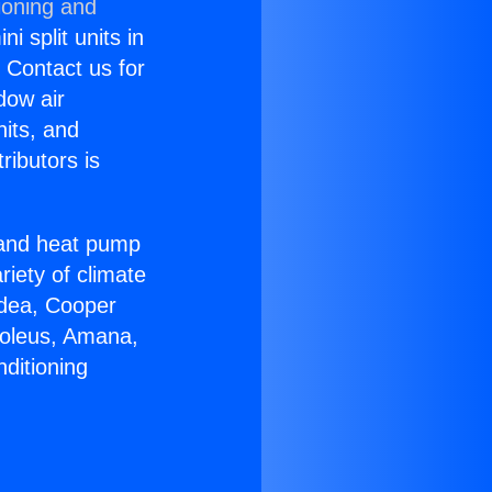
ioning and
i split units in
? Contact us for
dow air
nits, and
ributors is
r and heat pump
riety of climate
idea, Cooper
Soleus, Amana,
ditioning