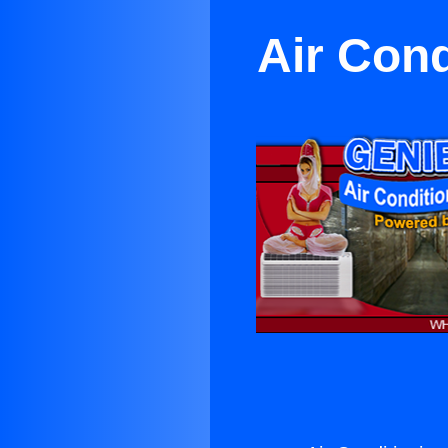
Air Con