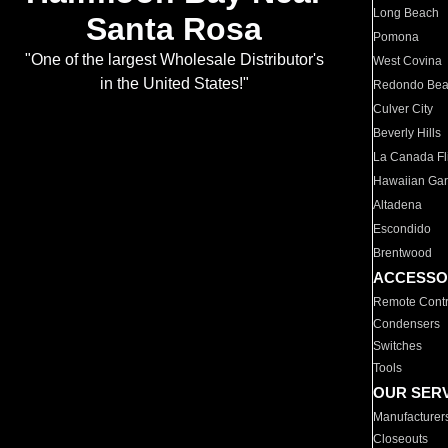
Long Beach
Santa Rosa
Pomona
"One of the largest Wholesale Distributor's
West Covina
in the United States!"
Redondo Be
Culver City
Beverly Hills
La Canada Fli
Hawaiian Ga
Altadena
Escondido
Brentwood
ACCESSO
Remote Contr
Condensers
Switches
Tools
OUR SER
Manufacturer
Closeouts