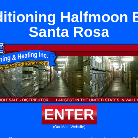
ditioning Halfmoon 
Santa Rosa
ENTER
(Our Main Website)