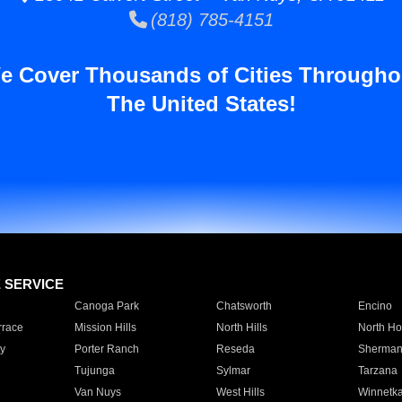
(818) 785-4151
e Cover Thousands of Cities Througho
The United States!
E SERVICE
Canoga Park
Chatsworth
Encino
rrace
Mission Hills
North Hills
North Ho
y
Porter Ranch
Reseda
Sherman
Tujunga
Sylmar
Tarzana
Van Nuys
West Hills
Winnetk