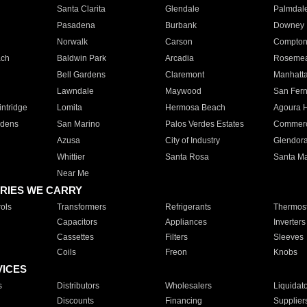
Santa Clarita
Glendale
Palmdal
Pasadena
Burbank
Downey
Norwalk
Carson
Compto
ach
Baldwin Park
Arcadia
Roseme
Bell Gardens
Claremont
Manhatt
Lawndale
Maywood
San Fer
ntridge
Lomita
Hermosa Beach
Agoura H
rdens
San Marino
Palos Verdes Estates
Commer
Azusa
City of Industry
Glendor
Whittier
Santa Rosa
Santa Ma
Near Me
RIES WE CARRY
ols
Transformers
Refrigerants
Thermost
Capacitors
Appliances
Inverters
Cassettes
Filters
Sleeves
Coils
Freon
Knobs
VICES
s
Distributors
Wholesalers
Liquidat
Discounts
Financing
Supplier