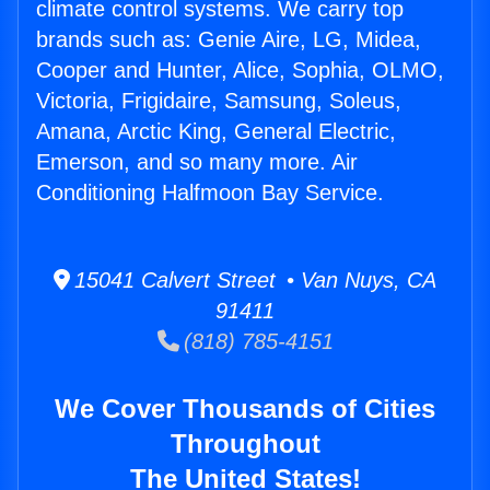
climate control systems. We carry top
brands such as: Genie Aire, LG, Midea,
Cooper and Hunter, Alice, Sophia, OLMO,
Victoria, Frigidaire, Samsung, Soleus,
Amana, Arctic King, General Electric,
Emerson, and so many more. Air
Conditioning Halfmoon Bay Service.
15041 Calvert Street • Van Nuys, CA
91411
(818) 785-4151
We Cover Thousands of Cities
Throughout
The United States!