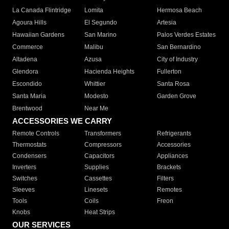
La Canada Flintridge
Lomita
Hermosa Beach
Agoura Hills
El Segundo
Artesia
Hawaiian Gardens
San Marino
Palos Verdes Estates
Commerce
Malibu
San Bernardino
Altadena
Azusa
City of Industry
Glendora
Hacienda Heights
Fullerton
Escondido
Whittier
Santa Rosa
Santa Maria
Modesto
Garden Grove
Brentwood
Near Me
ACCESSORIES WE CARRY
Remote Controls
Transformers
Refrigerants
Thermostats
Compressors
Accessories
Condensers
Capacitors
Appliances
Inverters
Supplies
Brackets
Switches
Cassettes
Filters
Sleeves
Linesets
Remotes
Tools
Coils
Freon
Knobs
Heat Strips
OUR SERVICES