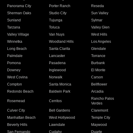
Panorama City
Porter Ranch
Reseda
Sherman Oaks
Studio City
Sun Valley
Sunland
Tujunga
Sylmar
Tarzana
Toluca
Valley Glen
Valley Village
Van Nuys
West Hills
Winnetka
Woodland Hills
Los Angeles
Long Beach
Santa Clarita
Glendale
Palmdale
Lancaster
Torrance
Pomona
Pasadena
Burbank
Downey
Inglewood
El Monte
West Covina
Norwalk
Carson
Compton
Santa Monica
Bellflower
Redondo Beach
Baldwin Park
Arcadia
Rancho Palos
Rosemead
Cerritos
Verdes
Culver City
Bell Gardens
Claremont
Manhattan Beach
West Hollywood
Temple City
Beverly Hills
Lawndale
Maywood
San Fernando
Cudahy
Duarte