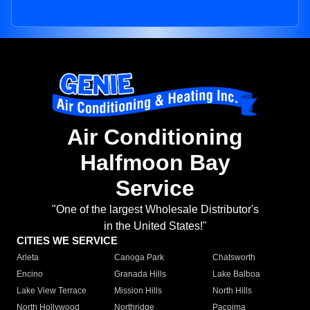
Air Conditioning
Halfmoon Bay
Service
"One of the largest Wholesale Distributor's
in the United States!"
CITIES WE SERVICE
Arleta
Canoga Park
Chatsworth
Encino
Granada Hills
Lake Balboa
Lake View Terrace
Mission Hills
North Hills
North Hollywood
Northridge
Pacoima