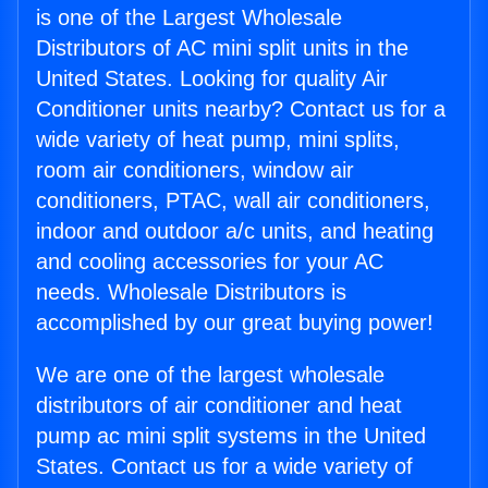
is one of the Largest Wholesale
Distributors of AC mini split units in the
United States. Looking for quality Air
Conditioner units nearby? Contact us for a
wide variety of heat pump, mini splits,
room air conditioners, window air
conditioners, PTAC, wall air conditioners,
indoor and outdoor a/c units, and heating
and cooling accessories for your AC
needs. Wholesale Distributors is
accomplished by our great buying power!
We are one of the largest wholesale
distributors of air conditioner and heat
pump ac mini split systems in the United
States. Contact us for a wide variety of