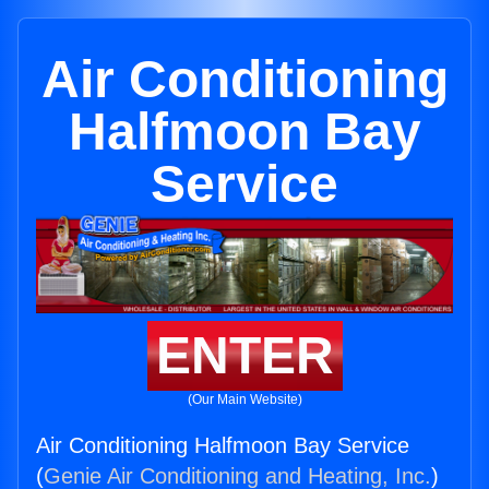
Air Conditioning
Halfmoon Bay
Service
ENTER
(Our Main Website)
Air Conditioning Halfmoon Bay Service
(
Genie Air Conditioning and Heating, Inc.
)