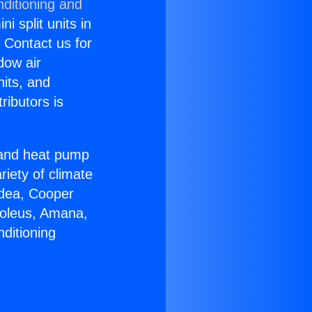
nditioning and
i split units in
? Contact us for
dow air
nits, and
ributors is
r and heat pump
riety of climate
idea, Cooper
Soleus, Amana,
ditioning