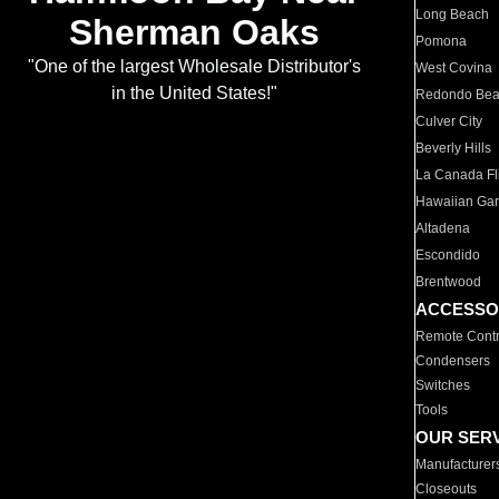
Long Beach
Sherman Oaks
Pomona
"One of the largest Wholesale Distributor's
West Covina
in the United States!"
Redondo Be
Culver City
Beverly Hills
La Canada Fli
Hawaiian Ga
Altadena
Escondido
Brentwood
ACCESSO
Remote Contr
Condensers
Switches
Tools
OUR SER
Manufacturer
Closeouts