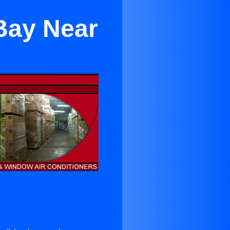
Bay Near