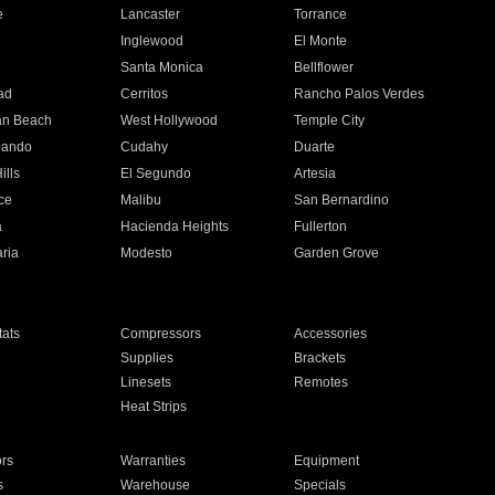
e
Lancaster
Torrance
Inglewood
El Monte
n
Santa Monica
Bellflower
ad
Cerritos
Rancho Palos Verdes
an Beach
West Hollywood
Temple City
nando
Cudahy
Duarte
ills
El Segundo
Artesia
ce
Malibu
San Bernardino
a
Hacienda Heights
Fullerton
ria
Modesto
Garden Grove
ats
Compressors
Accessories
Supplies
Brackets
Linesets
Remotes
Heat Strips
ors
Warranties
Equipment
s
Warehouse
Specials