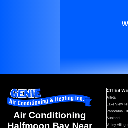
W
CITIES W
Arleta
Lake View Te
Panorama Cit
Air Conditioning
Sunland
Halfmoon Bay Near
Valley Village