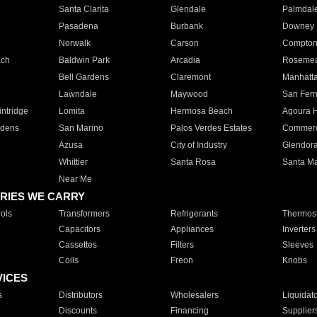
Santa Clarita
Glendale
Palmdal
Pasadena
Burbank
Downey
Norwalk
Carson
Compto
ach
Baldwin Park
Arcadia
Roseme
Bell Gardens
Claremont
Manhatt
Lawndale
Maywood
San Fer
ntridge
Lomita
Hermosa Beach
Agoura H
rdens
San Marino
Palos Verdes Estates
Commer
Azusa
City of Industry
Glendor
Whittier
Santa Rosa
Santa Ma
Near Me
RIES WE CARRY
ols
Transformers
Refrigerants
Thermost
Capacitors
Appliances
Inverters
Cassettes
Filters
Sleeves
Coils
Freon
Knobs
VICES
s
Distributors
Wholesalers
Liquidat
Discounts
Financing
Supplier