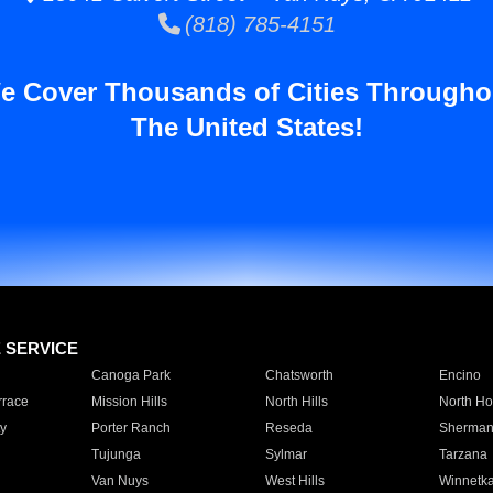
(818) 785-4151
e Cover Thousands of Cities Througho
The United States!
E SERVICE
Canoga Park
Chatsworth
Encino
rrace
Mission Hills
North Hills
North Ho
y
Porter Ranch
Reseda
Sherman
Tujunga
Sylmar
Tarzana
Van Nuys
West Hills
Winnetk