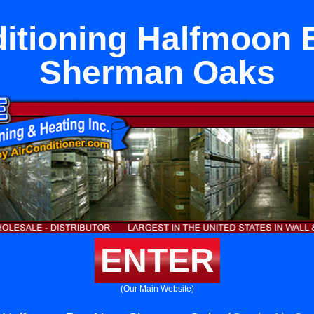
ditioning Halfmoon 
Sherman Oaks
ENTER
(Our Main Website)