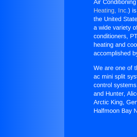
Air Conditioni
Heating, Inc.
) i
the United State
a wide variety o
conditioners, PT
heating and coo
accomplished by
We are one of t
ac mini split sy
control systems
and Hunter, Ali
Arctic King, Ge
Halfmoon Bay 