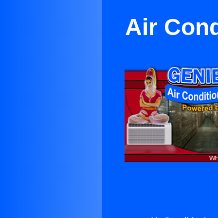
Air Con