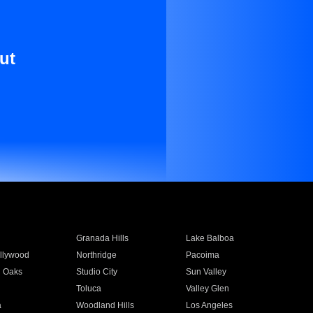
ut
Granada Hills
Lake Balboa
llywood
Northridge
Pacoima
 Oaks
Studio City
Sun Valley
Toluca
Valley Glen
a
Woodland Hills
Los Angeles