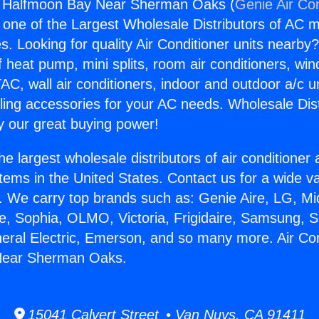
ng Halfmoon Bay Near Sherman Oaks (
Genie Air Co
s one of the Largest Wholesale Distributors of AC min
s. Looking for quality Air Conditioner units nearby
f heat pump, mini splits, room air conditioners, win
AC, wall air conditioners, indoor and outdoor a/c u
ling accessories for your AC needs. Wholesale Dist
 our great buying power!
he largest wholesale distributors of air conditione
stems in the United States. Contact us for a wide va
. We carry top brands such as: Genie Aire, LG, M
ce, Sophia, OLMO, Victoria, Frigidaire, Samsung, 
neral Electric, Emerson, and so many more. Air Con
Near Sherman Oaks.
15041 Calvert Street • Van Nuys, CA 91411