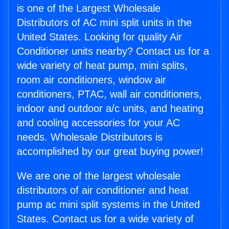
is one of the Largest Wholesale
Distributors of AC mini split units in the
United States. Looking for quality Air
Conditioner units nearby? Contact us for a
wide variety of heat pump, mini splits,
room air conditioners, window air
conditioners, PTAC, wall air conditioners,
indoor and outdoor a/c units, and heating
and cooling accessories for your AC
needs. Wholesale Distributors is
accomplished by our great buying power!
We are one of the largest wholesale
distributors of air conditioner and heat
pump ac mini split systems in the United
States. Contact us for a wide variety of