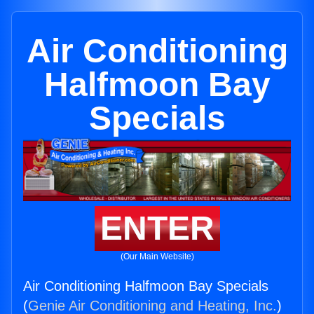
Air Conditioning
Halfmoon Bay
Specials
ENTER
(Our Main Website)
Air Conditioning Halfmoon Bay Specials
(
Genie Air Conditioning and Heating, Inc.
)