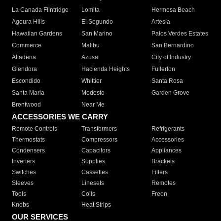
La Canada Flintridge
Lomita
Hermosa Beach
Agoura Hills
El Segundo
Artesia
Hawaiian Gardens
San Marino
Palos Verdes Estates
Commerce
Malibu
San Bernardino
Altadena
Azusa
City of Industry
Glendora
Hacienda Heights
Fullerton
Escondido
Whittier
Santa Rosa
Santa Maria
Modesto
Garden Grove
Brentwood
Near Me
ACCESSORIES WE CARRY
Remote Controls
Transformers
Refrigerants
Thermostats
Compressors
Accessories
Condensers
Capacitors
Appliances
Inverters
Supplies
Brackets
Switches
Cassettes
Filters
Sleeves
Linesets
Remotes
Tools
Coils
Freon
Knobs
Heat Strips
OUR SERVICES