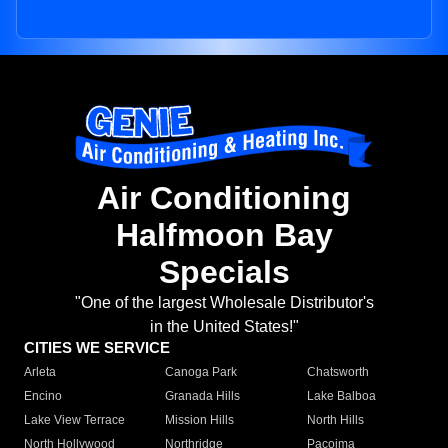
Air Conditioning
Halfmoon Bay
Specials
"One of the largest Wholesale Distributor's
in the United States!"
CITIES WE SERVICE
Arleta
Canoga Park
Chatsworth
Encino
Granada Hills
Lake Balboa
Lake View Terrace
Mission Hills
North Hills
North Hollywood
Northridge
Pacoima