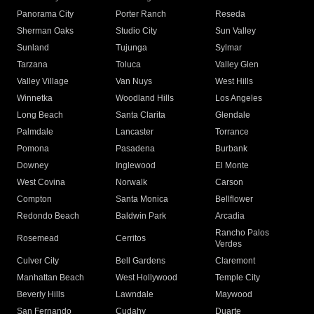
Panorama City
Porter Ranch
Reseda
Sherman Oaks
Studio City
Sun Valley
Sunland
Tujunga
Sylmar
Tarzana
Toluca
Valley Glen
Valley Village
Van Nuys
West Hills
Winnetka
Woodland Hills
Los Angeles
Long Beach
Santa Clarita
Glendale
Palmdale
Lancaster
Torrance
Pomona
Pasadena
Burbank
Downey
Inglewood
El Monte
West Covina
Norwalk
Carson
Compton
Santa Monica
Bellflower
Redondo Beach
Baldwin Park
Arcadia
Rancho Palos
Rosemead
Cerritos
Verdes
Culver City
Bell Gardens
Claremont
Manhattan Beach
West Hollywood
Temple City
Beverly Hills
Lawndale
Maywood
San Fernando
Cudahy
Duarte