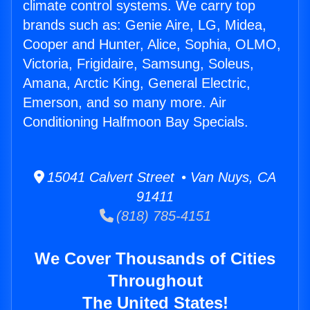
climate control systems. We carry top
brands such as: Genie Aire, LG, Midea,
Cooper and Hunter, Alice, Sophia, OLMO,
Victoria, Frigidaire, Samsung, Soleus,
Amana, Arctic King, General Electric,
Emerson, and so many more. Air
Conditioning Halfmoon Bay Specials.
15041 Calvert Street • Van Nuys, CA
91411
(818) 785-4151
We Cover Thousands of Cities
Throughout
The United States!