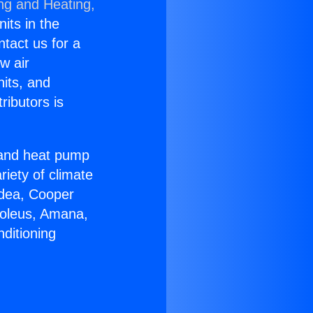
ing and Heating,
nits in the
ntact us for a
w air
nits, and
ributors is
r and heat pump
riety of climate
idea, Cooper
Soleus, Amana,
ditioning