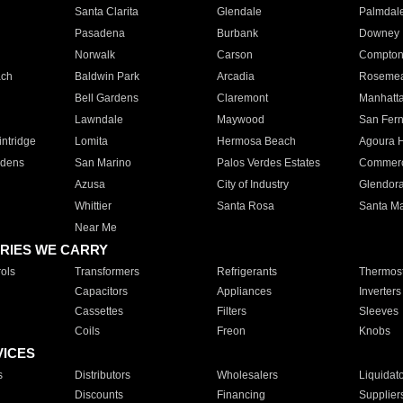
Santa Clarita
Glendale
Palmdal
Pasadena
Burbank
Downey
Norwalk
Carson
Compto
ach
Baldwin Park
Arcadia
Roseme
Bell Gardens
Claremont
Manhatt
Lawndale
Maywood
San Fer
ntridge
Lomita
Hermosa Beach
Agoura H
rdens
San Marino
Palos Verdes Estates
Commer
Azusa
City of Industry
Glendor
Whittier
Santa Rosa
Santa Ma
Near Me
RIES WE CARRY
ols
Transformers
Refrigerants
Thermost
Capacitors
Appliances
Inverters
Cassettes
Filters
Sleeves
Coils
Freon
Knobs
VICES
s
Distributors
Wholesalers
Liquidat
Discounts
Financing
Supplier