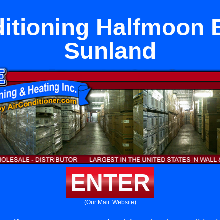
ditioning Halfmoon 
Sunland
ENTER
(Our Main Website)