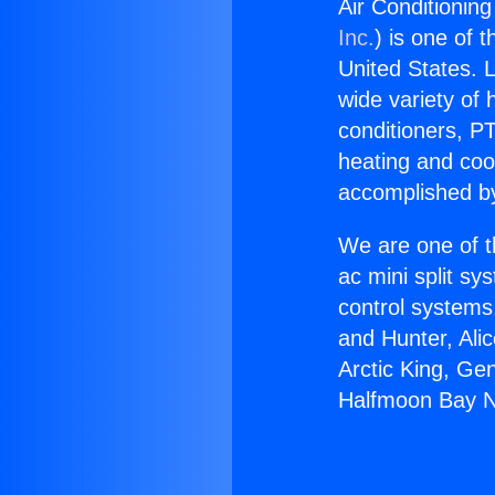
Air Conditionin
Inc.
) is one of 
United States. L
wide variety of 
conditioners, PT
heating and coo
accomplished by
We are one of t
ac mini split sy
control systems
and Hunter, Ali
Arctic King, Ge
Halfmoon Bay N