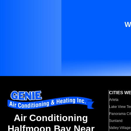
W
CITIES W
Arleta
Lake View Te
Panorama Cit
Air Conditioning
Sunland
Halfmoon Bay Near
Valley Village