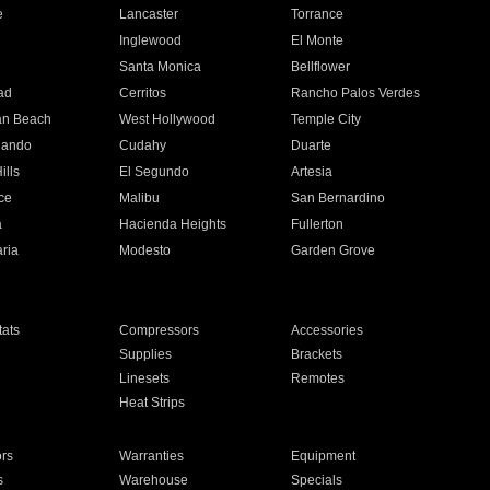
e
Lancaster
Torrance
Inglewood
El Monte
n
Santa Monica
Bellflower
ad
Cerritos
Rancho Palos Verdes
an Beach
West Hollywood
Temple City
nando
Cudahy
Duarte
ills
El Segundo
Artesia
ce
Malibu
San Bernardino
a
Hacienda Heights
Fullerton
ria
Modesto
Garden Grove
ats
Compressors
Accessories
Supplies
Brackets
Linesets
Remotes
Heat Strips
ors
Warranties
Equipment
s
Warehouse
Specials