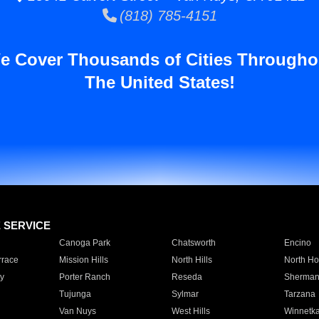
(818) 785-4151
e Cover Thousands of Cities Througho
The United States!
E SERVICE
Canoga Park
Chatsworth
Encino
rrace
Mission Hills
North Hills
North Ho
y
Porter Ranch
Reseda
Sherman
Tujunga
Sylmar
Tarzana
Van Nuys
West Hills
Winnetk