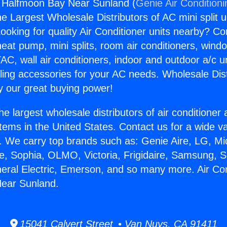
g Halfmoon Bay Near Sunland (
Genie Air Condition
the Largest Wholesale Distributors of AC mini split u
ooking for quality Air Conditioner units nearby? Co
heat pump, mini splits, room air conditioners, windo
AC, wall air conditioners, indoor and outdoor a/c u
ling accessories for your AC needs. Wholesale Dist
 our great buying power!
he largest wholesale distributors of air conditione
stems in the United States. Contact us for a wide va
. We carry top brands such as: Genie Aire, LG, M
ce, Sophia, OLMO, Victoria, Frigidaire, Samsung, 
neral Electric, Emerson, and so many more. Air Con
ear Sunland.
15041 Calvert Street • Van Nuys, CA 91411