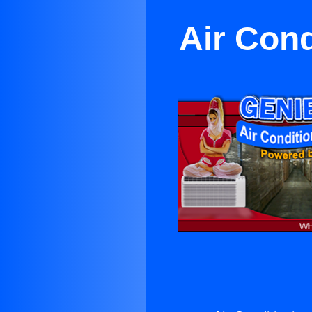
Air Con