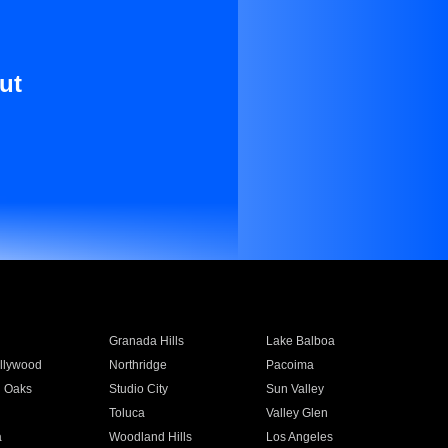
ut
Granada Hills
Lake Balboa
llywood
Northridge
Pacoima
 Oaks
Studio City
Sun Valley
Toluca
Valley Glen
a
Woodland Hills
Los Angeles