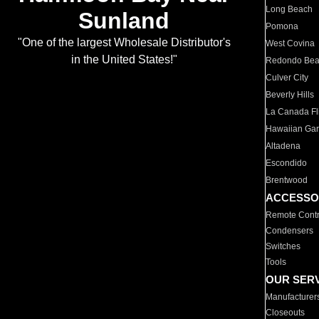
Long Beach
Sunland
Pomona
"One of the largest Wholesale Distributor's
West Covina
in the United States!"
Redondo Be
Culver City
Beverly Hills
La Canada Fli
Hawaiian Ga
Altadena
Escondido
Brentwood
ACCESSO
Remote Contr
Condensers
Switches
Tools
OUR SER
Manufacturer
Closeouts