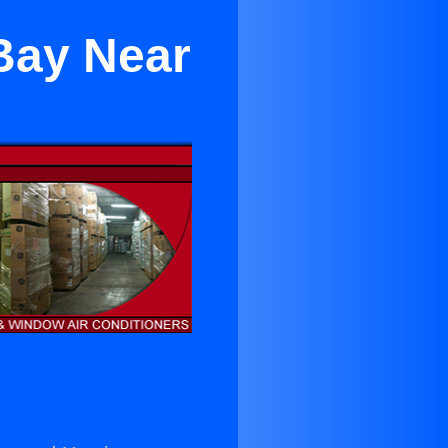
Bay Near