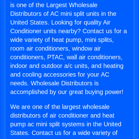
is one of the Largest Wholesale
Distributors of AC mini split units in the
United States. Looking for quality Air
Conditioner units nearby? Contact us for a
wide variety of heat pump, mini splits,
room air conditioners, window air
conditioners, PTAC, wall air conditioners,
indoor and outdoor a/c units, and heating
and cooling accessories for your AC
needs. Wholesale Distributors is
accomplished by our great buying power!
We are one of the largest wholesale
distributors of air conditioner and heat
pump ac mini split systems in the United
States. Contact us for a wide variety of