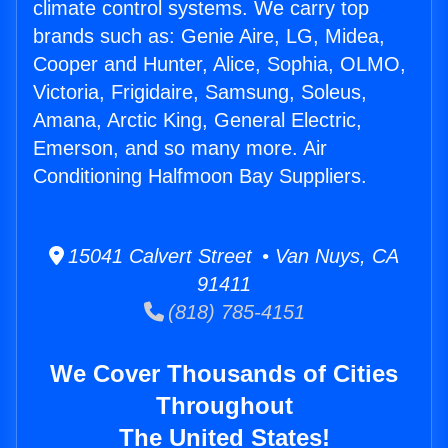
climate control systems. We carry top
brands such as: Genie Aire, LG, Midea,
Cooper and Hunter, Alice, Sophia, OLMO,
Victoria, Frigidaire, Samsung, Soleus,
Amana, Arctic King, General Electric,
Emerson, and so many more. Air
Conditioning Halfmoon Bay Suppliers.
15041 Calvert Street • Van Nuys, CA
91411
(818) 785-4151
We Cover Thousands of Cities
Throughout
The United States!