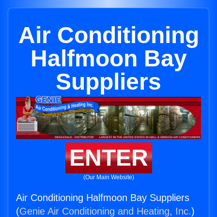
Air Conditioning
Halfmoon Bay
Suppliers
ENTER
(Our Main Website)
Air Conditioning Halfmoon Bay Suppliers
(
Genie Air Conditioning and Heating, Inc.
)