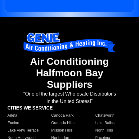
Air Conditioning
Halfmoon Bay
Suppliers
"One of the largest Wholesale Distributor's
in the United States!"
CITIES WE SERVICE
Arleta
Canoga Park
Chatsworth
Encino
Granada Hills
Lake Balboa
Lake View Terrace
Mission Hills
North Hills
North Hollywood
Northridge
Pacoima