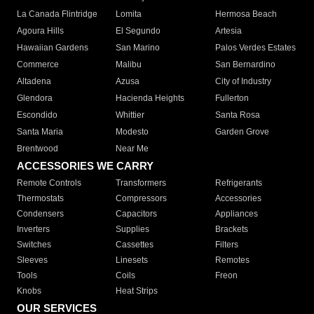
La Canada Flintridge
Lomita
Hermosa Beach
Agoura Hills
El Segundo
Artesia
Hawaiian Gardens
San Marino
Palos Verdes Estates
Commerce
Malibu
San Bernardino
Altadena
Azusa
City of Industry
Glendora
Hacienda Heights
Fullerton
Escondido
Whittier
Santa Rosa
Santa Maria
Modesto
Garden Grove
Brentwood
Near Me
ACCESSORIES WE CARRY
Remote Controls
Transformers
Refrigerants
Thermostats
Compressors
Accessories
Condensers
Capacitors
Appliances
Inverters
Supplies
Brackets
Switches
Cassettes
Filters
Sleeves
Linesets
Remotes
Tools
Coils
Freon
Knobs
Heat Strips
OUR SERVICES