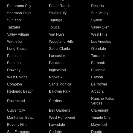
Panorama City
Porter Ranch
Reseda
Sherman Oaks
Studio City
Sun Valley
Sunland
Tujunga
Sylmar
Tarzana
Toluca
Valley Glen
Valley Village
Van Nuys
West Hills
Winnetka
Woodland Hills
Los Angeles
Long Beach
Santa Clarita
Glendale
Palmdale
Lancaster
Torrance
Pomona
Pasadena
Burbank
Downey
Inglewood
El Monte
West Covina
Norwalk
Carson
Compton
Santa Monica
Bellflower
Redondo Beach
Baldwin Park
Arcadia
Rancho Palos
Rosemead
Cerritos
Verdes
Culver City
Bell Gardens
Claremont
Manhattan Beach
West Hollywood
Temple City
Beverly Hills
Lawndale
Maywood
San Fernando
Cudahy
Duarte