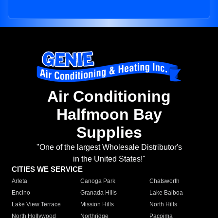
Air Conditioning
Halfmoon Bay
Supplies
"One of the largest Wholesale Distributor's
in the United States!"
CITIES WE SERVICE
Arleta
Canoga Park
Chatsworth
Encino
Granada Hills
Lake Balboa
Lake View Terrace
Mission Hills
North Hills
North Hollywood
Northridge
Pacoima