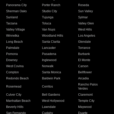
Panorama City
Porter Ranch
Reseda
Sherman Oaks
Studio City
Sun Valley
Sunland
Tujunga
Sylmar
Tarzana
Toluca
Valley Glen
Valley Village
Van Nuys
West Hills
Winnetka
Woodland Hills
Los Angeles
Long Beach
Santa Clarita
Glendale
Palmdale
Lancaster
Torrance
Pomona
Pasadena
Burbank
Downey
Inglewood
El Monte
West Covina
Norwalk
Carson
Compton
Santa Monica
Bellflower
Redondo Beach
Baldwin Park
Arcadia
Rancho Palos
Rosemead
Cerritos
Verdes
Culver City
Bell Gardens
Claremont
Manhattan Beach
West Hollywood
Temple City
Beverly Hills
Lawndale
Maywood
San Fernando
Cudahy
Duarte