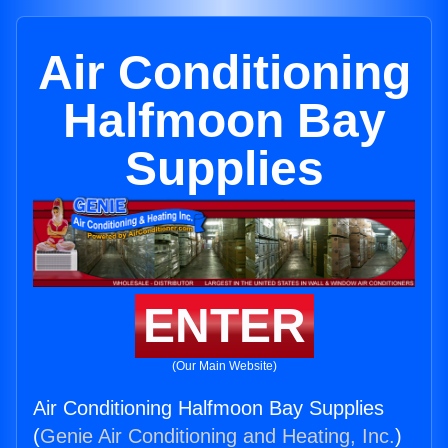
Air Conditioning
Halfmoon Bay
Supplies
ENTER
(Our Main Website)
Air Conditioning Halfmoon Bay Supplies
(
Genie Air Conditioning and Heating, Inc.
)