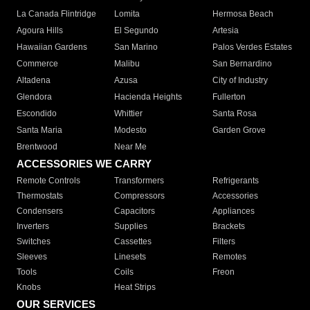
La Canada Flintridge
Lomita
Hermosa Beach
Agoura Hills
El Segundo
Artesia
Hawaiian Gardens
San Marino
Palos Verdes Estates
Commerce
Malibu
San Bernardino
Altadena
Azusa
City of Industry
Glendora
Hacienda Heights
Fullerton
Escondido
Whittier
Santa Rosa
Santa Maria
Modesto
Garden Grove
Brentwood
Near Me
ACCESSORIES WE CARRY
Remote Controls
Transformers
Refrigerants
Thermostats
Compressors
Accessories
Condensers
Capacitors
Appliances
Inverters
Supplies
Brackets
Switches
Cassettes
Filters
Sleeves
Linesets
Remotes
Tools
Coils
Freon
Knobs
Heat Strips
OUR SERVICES