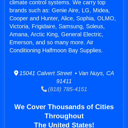
climate control systems. We carry top
brands such as: Genie Aire, LG, Midea,
Cooper and Hunter, Alice, Sophia, OLMO,
Victoria, Frigidaire, Samsung, Soleus,
Amana, Arctic King, General Electric,
Emerson, and so many more. Air
Conditioning Halfmoon Bay Supplies.
15041 Calvert Street • Van Nuys, CA
91411
(818) 785-4151
We Cover Thousands of Cities
Throughout
The United States!