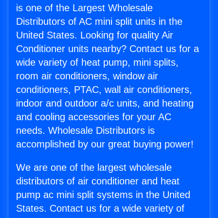
is one of the Largest Wholesale
Distributors of AC mini split units in the
United States. Looking for quality Air
Conditioner units nearby? Contact us for a
wide variety of heat pump, mini splits,
room air conditioners, window air
conditioners, PTAC, wall air conditioners,
indoor and outdoor a/c units, and heating
and cooling accessories for your AC
needs. Wholesale Distributors is
accomplished by our great buying power!
We are one of the largest wholesale
distributors of air conditioner and heat
pump ac mini split systems in the United
States. Contact us for a wide variety of