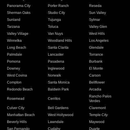
Panorama City
Porter Ranch
Reseda
Sherman Oaks
Studio City
Sun Valley
Sunland
Tujunga
Sylmar
Tarzana
Toluca
Valley Glen
Valley Village
Van Nuys
West Hills
Winnetka
Woodland Hills
Los Angeles
Long Beach
Santa Clarita
Glendale
Palmdale
Lancaster
Torrance
Pomona
Pasadena
Burbank
Downey
Inglewood
El Monte
West Covina
Norwalk
Carson
Compton
Santa Monica
Bellflower
Redondo Beach
Baldwin Park
Arcadia
Rancho Palos
Rosemead
Cerritos
Verdes
Culver City
Bell Gardens
Claremont
Manhattan Beach
West Hollywood
Temple City
Beverly Hills
Lawndale
Maywood
San Fernando
Cudahy
Duarte