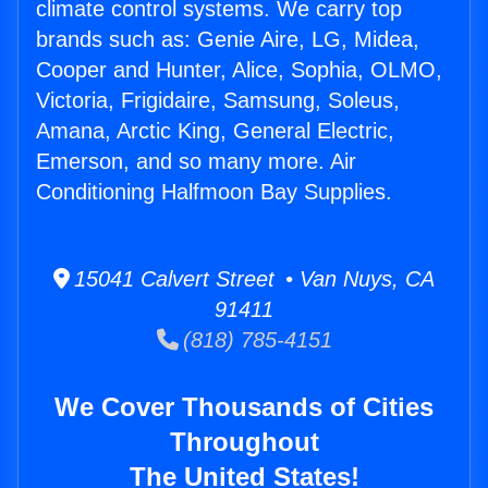
climate control systems. We carry top
brands such as: Genie Aire, LG, Midea,
Cooper and Hunter, Alice, Sophia, OLMO,
Victoria, Frigidaire, Samsung, Soleus,
Amana, Arctic King, General Electric,
Emerson, and so many more. Air
Conditioning Halfmoon Bay Supplies.
15041 Calvert Street • Van Nuys, CA
91411
(818) 785-4151
We Cover Thousands of Cities
Throughout
The United States!