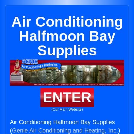
Air Conditioning
Halfmoon Bay
Supplies
ENTER
(Our Main Website)
Air Conditioning Halfmoon Bay Supplies
(
Genie Air Conditioning and Heating, Inc.
)