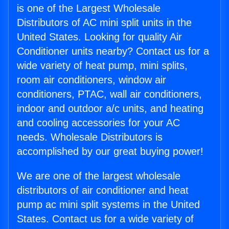
is one of the Largest Wholesale
Distributors of AC mini split units in the
United States. Looking for quality Air
Conditioner units nearby? Contact us for a
wide variety of heat pump, mini splits,
room air conditioners, window air
conditioners, PTAC, wall air conditioners,
indoor and outdoor a/c units, and heating
and cooling accessories for your AC
needs. Wholesale Distributors is
accomplished by our great buying power!
We are one of the largest wholesale
distributors of air conditioner and heat
pump ac mini split systems in the United
States. Contact us for a wide variety of