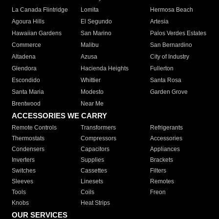
La Canada Flintridge
Lomita
Hermosa Beach
Agoura Hills
El Segundo
Artesia
Hawaiian Gardens
San Marino
Palos Verdes Estates
Commerce
Malibu
San Bernardino
Altadena
Azusa
City of Industry
Glendora
Hacienda Heights
Fullerton
Escondido
Whittier
Santa Rosa
Santa Maria
Modesto
Garden Grove
Brentwood
Near Me
ACCESSORIES WE CARRY
Remote Controls
Transformers
Refrigerants
Thermostats
Compressors
Accessories
Condensers
Capacitors
Appliances
Inverters
Supplies
Brackets
Switches
Cassettes
Filters
Sleeves
Linesets
Remotes
Tools
Coils
Freon
Knobs
Heat Strips
OUR SERVICES