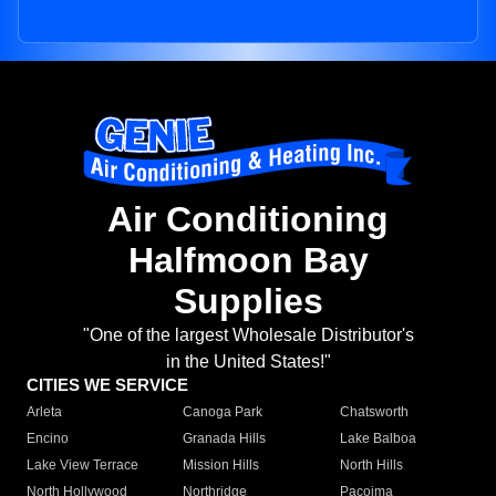
Air Conditioning
Halfmoon Bay
Supplies
"One of the largest Wholesale Distributor's
in the United States!"
CITIES WE SERVICE
Arleta
Canoga Park
Chatsworth
Encino
Granada Hills
Lake Balboa
Lake View Terrace
Mission Hills
North Hills
North Hollywood
Northridge
Pacoima