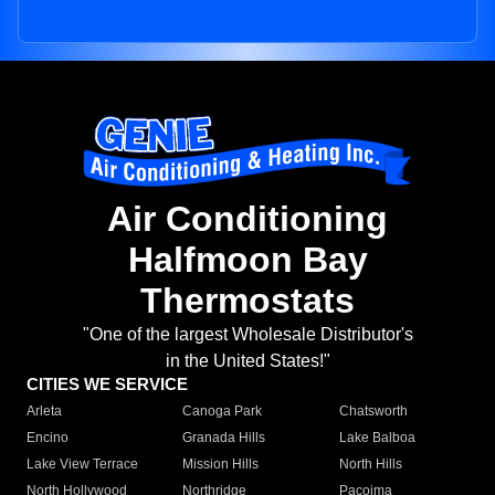
Air Conditioning
Halfmoon Bay
Thermostats
"One of the largest Wholesale Distributor's
in the United States!"
CITIES WE SERVICE
Arleta
Canoga Park
Chatsworth
Encino
Granada Hills
Lake Balboa
Lake View Terrace
Mission Hills
North Hills
North Hollywood
Northridge
Pacoima