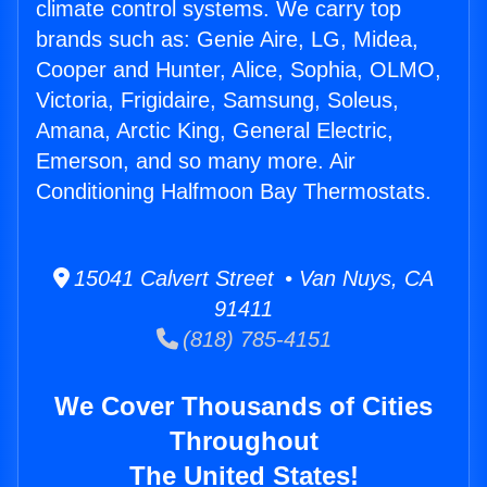
climate control systems. We carry top
brands such as: Genie Aire, LG, Midea,
Cooper and Hunter, Alice, Sophia, OLMO,
Victoria, Frigidaire, Samsung, Soleus,
Amana, Arctic King, General Electric,
Emerson, and so many more. Air
Conditioning Halfmoon Bay Thermostats.
15041 Calvert Street • Van Nuys, CA
91411
(818) 785-4151
We Cover Thousands of Cities
Throughout
The United States!