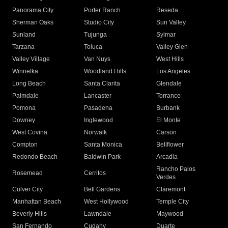
Panorama City
Porter Ranch
Reseda
Sherman Oaks
Studio City
Sun Valley
Sunland
Tujunga
Sylmar
Tarzana
Toluca
Valley Glen
Valley Village
Van Nuys
West Hills
Winnetka
Woodland Hills
Los Angeles
Long Beach
Santa Clarita
Glendale
Palmdale
Lancaster
Torrance
Pomona
Pasadena
Burbank
Downey
Inglewood
El Monte
West Covina
Norwalk
Carson
Compton
Santa Monica
Bellflower
Redondo Beach
Baldwin Park
Arcadia
Rancho Palos
Rosemead
Cerritos
Verdes
Culver City
Bell Gardens
Claremont
Manhattan Beach
West Hollywood
Temple City
Beverly Hills
Lawndale
Maywood
San Fernando
Cudahy
Duarte