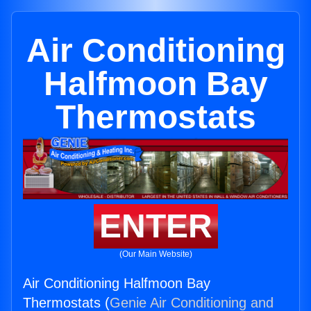
Air Conditioning
Halfmoon Bay
Thermostats
ENTER
(Our Main Website)
Air Conditioning Halfmoon Bay
Thermostats (
Genie Air Conditioning and