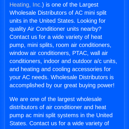
Heating, Inc.
) is one of the Largest
Wholesale Distributors of AC mini split
units in the United States. Looking for
quality Air Conditioner units nearby?
Contact us for a wide variety of heat
pump, mini splits, room air conditioners,
window air conditioners, PTAC, wall air
conditioners, indoor and outdoor a/c units,
and heating and cooling accessories for
your AC needs. Wholesale Distributors is
accomplished by our great buying power!
We are one of the largest wholesale
distributors of air conditioner and heat
pump ac mini split systems in the United
States. Contact us for a wide variety of