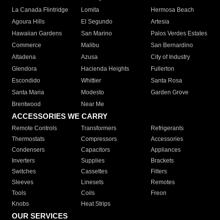
La Canada Flintridge
Lomita
Hermosa Beach
Agoura Hills
El Segundo
Artesia
Hawaiian Gardens
San Marino
Palos Verdes Estates
Commerce
Malibu
San Bernardino
Altadena
Azusa
City of Industry
Glendora
Hacienda Heights
Fullerton
Escondido
Whittier
Santa Rosa
Santa Maria
Modesto
Garden Grove
Brentwood
Near Me
ACCESSORIES WE CARRY
Remote Controls
Transformers
Refrigerants
Thermostats
Compressors
Accessories
Condensers
Capacitors
Appliances
Inverters
Supplies
Brackets
Switches
Cassettes
Filters
Sleeves
Linesets
Remotes
Tools
Coils
Freon
Knobs
Heat Strips
OUR SERVICES