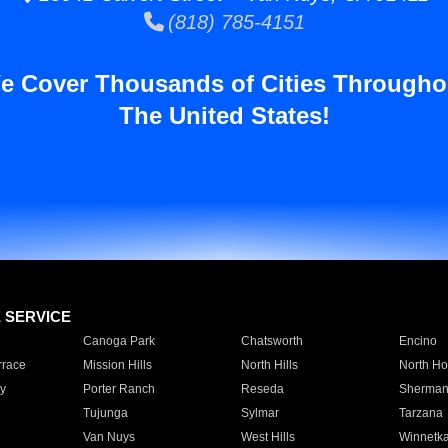
(818) 785-4151
e Cover Thousands of Cities Througho
The United States!
E SERVICE
Canoga Park
Chatsworth
Encino
rrace
Mission Hills
North Hills
North Ho
y
Porter Ranch
Reseda
Sherman
Tujunga
Sylmar
Tarzana
Van Nuys
West Hills
Winnetk