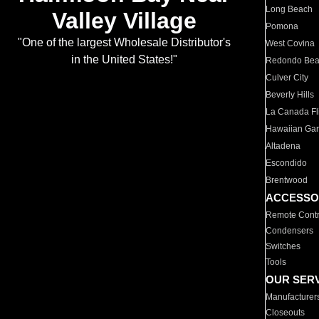
Long Beach
Valley Village
Pomona
"One of the largest Wholesale Distributor's
West Covina
in the United States!"
Redondo Be
Culver City
Beverly Hills
La Canada Fli
Hawaiian Ga
Altadena
Escondido
Brentwood
ACCESSO
Remote Contr
Condensers
Switches
Tools
OUR SER
Manufacturer
Closeouts