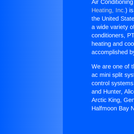
Air Conditionin
Heating, Inc.
) i
the United State
a wide variety o
conditioners, PT
heating and coo
accomplished by
We are one of t
ac mini split sy
control systems
and Hunter, Ali
Arctic King, Ge
Halfmoon Bay Ne