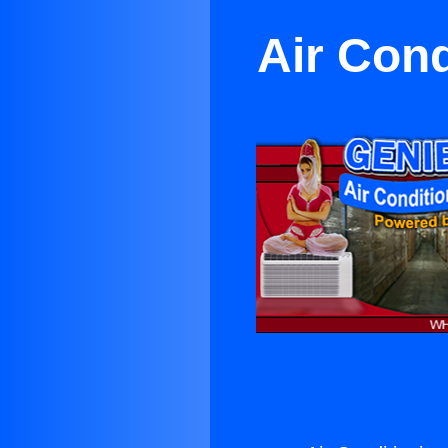
Air Con