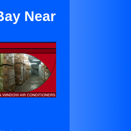
Bay Near