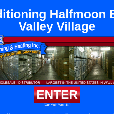
ditioning Halfmoon 
Valley Village
ENTER
(Our Main Website)