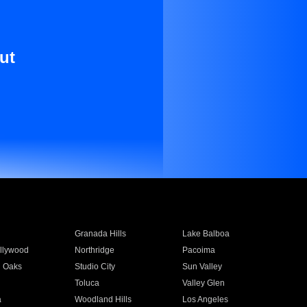
ut
Granada Hills
Lake Balboa
llywood
Northridge
Pacoima
 Oaks
Studio City
Sun Valley
Toluca
Valley Glen
a
Woodland Hills
Los Angeles