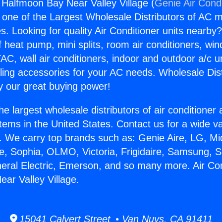
g Halfmoon Bay Near Valley Village (
Genie Air Cond
s one of the Largest Wholesale Distributors of AC min
s. Looking for quality Air Conditioner units nearby
f heat pump, mini splits, room air conditioners, win
AC, wall air conditioners, indoor and outdoor a/c u
ling accessories for your AC needs. Wholesale Dist
 our great buying power!
he largest wholesale distributors of air conditione
stems in the United States. Contact us for a wide va
. We carry top brands such as: Genie Aire, LG, M
ce, Sophia, OLMO, Victoria, Frigidaire, Samsung, 
neral Electric, Emerson, and so many more. Air Con
ar Valley Village.
15041 Calvert Street • Van Nuys, CA 91411