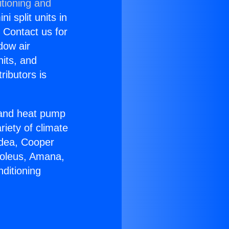
itioning and
i split units in
? Contact us for
dow air
nits, and
ributors is
r and heat pump
riety of climate
idea, Cooper
Soleus, Amana,
ditioning