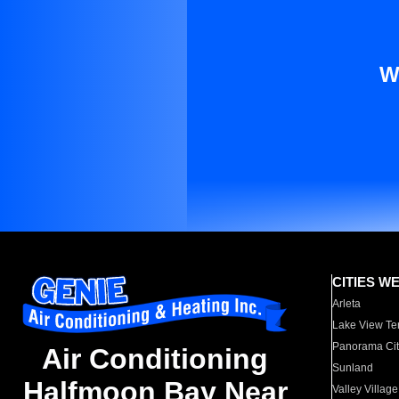
W
CITIES W
Arleta
Lake View Te
Panorama Cit
Air Conditioning
Sunland
Halfmoon Bay Near
Valley Village