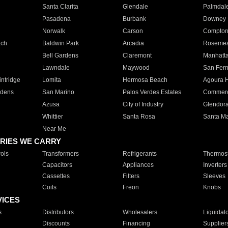
Santa Clarita
Glendale
Palmdal
Pasadena
Burbank
Downey
Norwalk
Carson
Compto
ach
Baldwin Park
Arcadia
Roseme
Bell Gardens
Claremont
Manhatt
Lawndale
Maywood
San Fer
ntridge
Lomita
Hermosa Beach
Agoura H
rdens
San Marino
Palos Verdes Estates
Commer
Azusa
City of Industry
Glendor
Whittier
Santa Rosa
Santa Ma
Near Me
RIES WE CARRY
ols
Transformers
Refrigerants
Thermost
Capacitors
Appliances
Inverters
Cassettes
Filters
Sleeves
Coils
Freon
Knobs
VICES
s
Distributors
Wholesalers
Liquidat
Discounts
Financing
Supplier