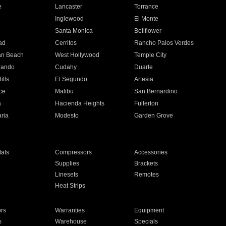
e
Lancaster
Torrance
Inglewood
El Monte
n
Santa Monica
Bellflower
ad
Cerritos
Rancho Palos Verdes
an Beach
West Hollywood
Temple City
nando
Cudahy
Duarte
ills
El Segundo
Artesia
ce
Malibu
San Bernardino
a
Hacienda Heights
Fullerton
ria
Modesto
Garden Grove
ats
Compressors
Accessories
Supplies
Brackets
Linesets
Remotes
Heat Strips
ors
Warranties
Equipment
s
Warehouse
Specials